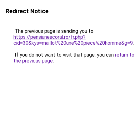
Redirect Notice
The previous page is sending you to
https://pensiuneacoral.ro/fr.php?
cid=30&kys=maillot%20une%20piece%20homme&g=9
.
If you do not want to visit that page, you can
return to
the previous page
.