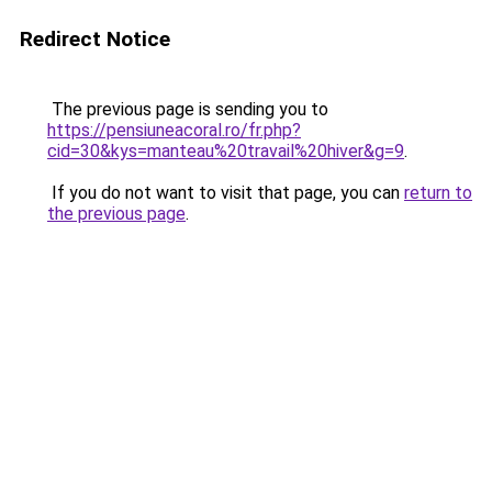
Redirect Notice
The previous page is sending you to
https://pensiuneacoral.ro/fr.php?
cid=30&kys=manteau%20travail%20hiver&g=9
.
If you do not want to visit that page, you can
return to
the previous page
.