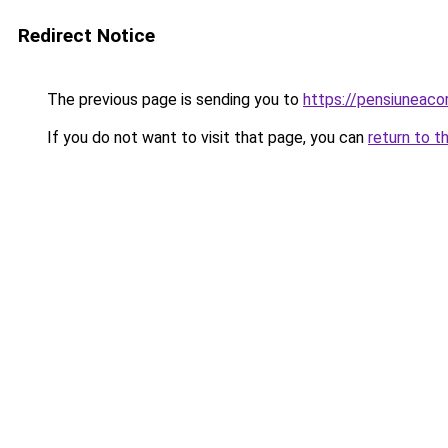
Redirect Notice
The previous page is sending you to
https://pensiunea
If you do not want to visit that page, you can
return to t