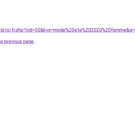
coral.ro/fr.php?cid=30&kys=mode%20ete%202020%20femme&g=
he previous page
.