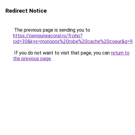
Redirect Notice
The previous page is sending you to
https://pensiuneacoral.ro/fr.php?
cid=30&kys=monoprix%20robe%20cache%20coeur&g=9
.
If you do not want to visit that page, you can
return to
the previous page
.