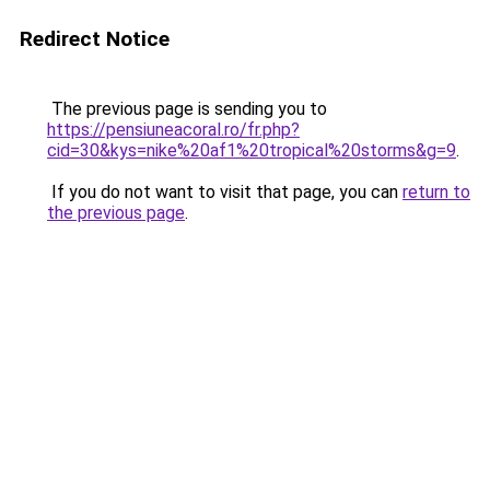
Redirect Notice
The previous page is sending you to
https://pensiuneacoral.ro/fr.php?
cid=30&kys=nike%20af1%20tropical%20storms&g=9
.
If you do not want to visit that page, you can
return to
the previous page
.