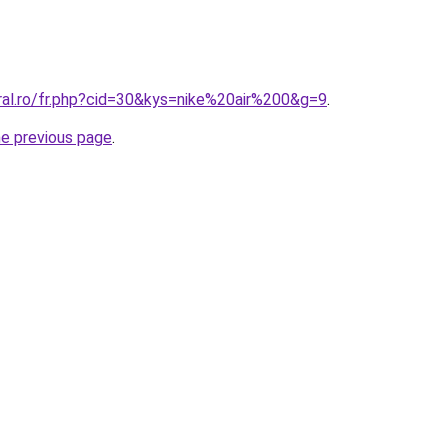
ral.ro/fr.php?cid=30&kys=nike%20air%200&g=9
.
he previous page
.