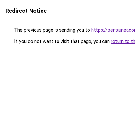
Redirect Notice
The previous page is sending you to
https://pensiuneaco
If you do not want to visit that page, you can
return to t