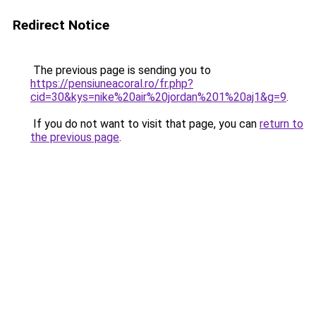
Redirect Notice
The previous page is sending you to
https://pensiuneacoral.ro/fr.php?
cid=30&kys=nike%20air%20jordan%201%20aj1&g=9
.
If you do not want to visit that page, you can
return to
the previous page
.