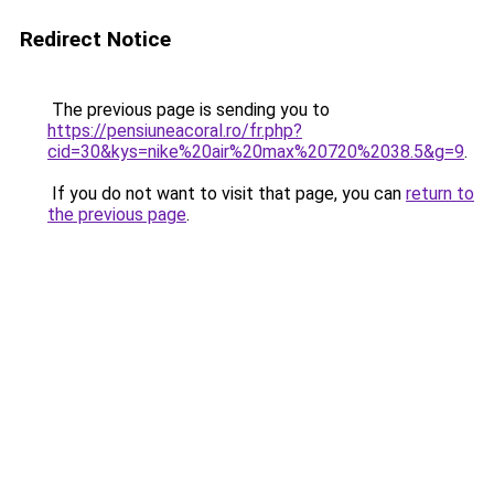
Redirect Notice
The previous page is sending you to
https://pensiuneacoral.ro/fr.php?
cid=30&kys=nike%20air%20max%20720%2038.5&g=9
.
If you do not want to visit that page, you can
return to
the previous page
.