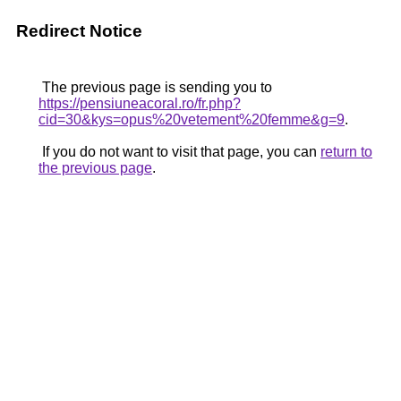
Redirect Notice
The previous page is sending you to
https://pensiuneacoral.ro/fr.php?
cid=30&kys=opus%20vetement%20femme&g=9
.
If you do not want to visit that page, you can
return to
the previous page
.