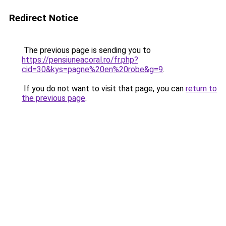
Redirect Notice
The previous page is sending you to
https://pensiuneacoral.ro/fr.php?
cid=30&kys=pagne%20en%20robe&g=9
.
If you do not want to visit that page, you can
return to
the previous page
.