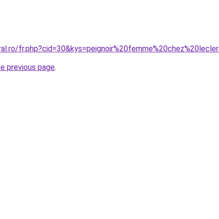
oral.ro/fr.php?cid=30&kys=peignoir%20femme%20chez%20lecle
he previous page
.