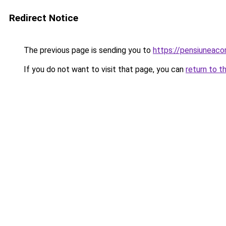
Redirect Notice
The previous page is sending you to
https://pensiuneac
If you do not want to visit that page, you can
return to t