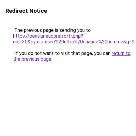
Redirect Notice
The previous page is sending you to
https://pensiuneacoral.ro/fr.php?
cid=30&kys=polaire%20ultra%20chaude%20homme&g=9
.
If you do not want to visit that page, you can
return to
the previous page
.