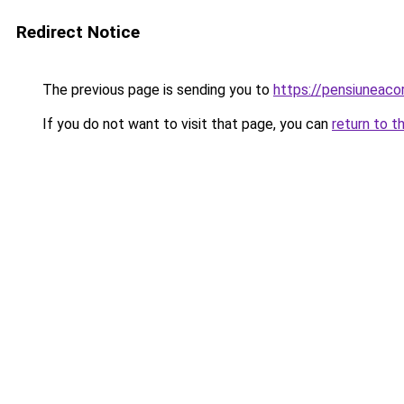
Redirect Notice
The previous page is sending you to
https://pensiuneac
If you do not want to visit that page, you can
return to t