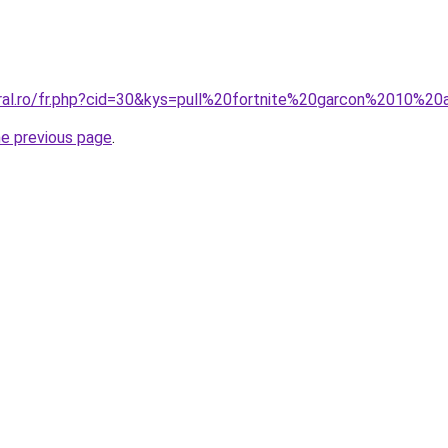
oral.ro/fr.php?cid=30&kys=pull%20fortnite%20garcon%2010%2
he previous page
.