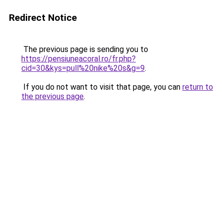
Redirect Notice
The previous page is sending you to
https://pensiuneacoral.ro/fr.php?
cid=30&kys=pull%20nike%20s&g=9
.
If you do not want to visit that page, you can
return to
the previous page
.