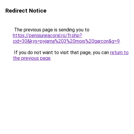
Redirect Notice
The previous page is sending you to
https://pensiuneacoral.ro/fr.php?
cid=30&kys=pyjama%203%20mois%20garcon&g=9
.
If you do not want to visit that page, you can
return to
the previous page
.