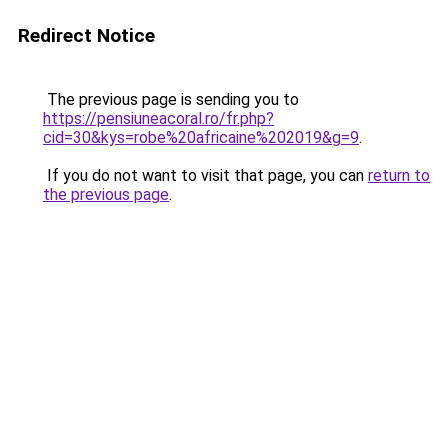
Redirect Notice
The previous page is sending you to
https://pensiuneacoral.ro/fr.php?
cid=30&kys=robe%20africaine%202019&g=9
.
If you do not want to visit that page, you can
return to
the previous page
.