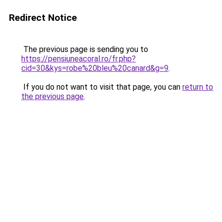
Redirect Notice
The previous page is sending you to
https://pensiuneacoral.ro/fr.php?
cid=30&kys=robe%20bleu%20canard&g=9
.
If you do not want to visit that page, you can
return to
the previous page
.