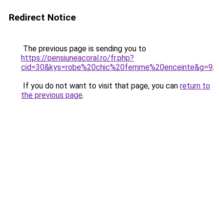
Redirect Notice
The previous page is sending you to
https://pensiuneacoral.ro/fr.php?
cid=30&kys=robe%20chic%20femme%20enceinte&g=9
.
If you do not want to visit that page, you can
return to
the previous page
.