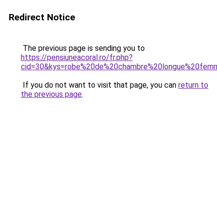
Redirect Notice
The previous page is sending you to
https://pensiuneacoral.ro/fr.php?
cid=30&kys=robe%20de%20chambre%20longue%20fem
If you do not want to visit that page, you can
return to
the previous page
.