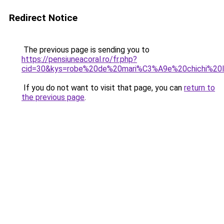
Redirect Notice
The previous page is sending you to
https://pensiuneacoral.ro/fr.php?
cid=30&kys=robe%20de%20mari%C3%A9e%20chichi%20
If you do not want to visit that page, you can
return to
the previous page
.