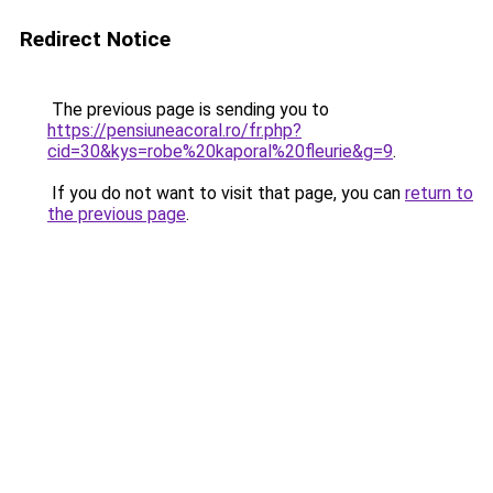
Redirect Notice
The previous page is sending you to
https://pensiuneacoral.ro/fr.php?
cid=30&kys=robe%20kaporal%20fleurie&g=9
.
If you do not want to visit that page, you can
return to
the previous page
.