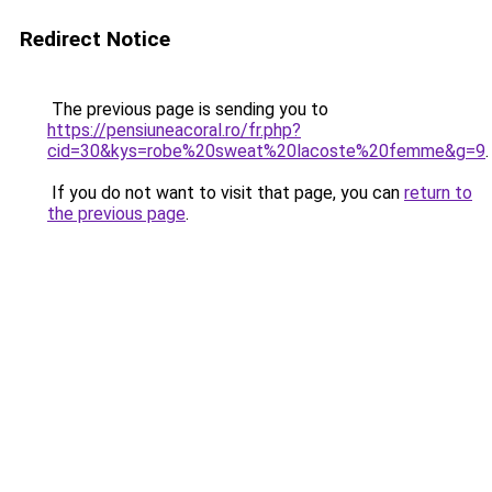
Redirect Notice
The previous page is sending you to
https://pensiuneacoral.ro/fr.php?
cid=30&kys=robe%20sweat%20lacoste%20femme&g=9
.
If you do not want to visit that page, you can
return to
the previous page
.