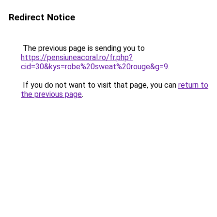
Redirect Notice
The previous page is sending you to
https://pensiuneacoral.ro/fr.php?
cid=30&kys=robe%20sweat%20rouge&g=9
.
If you do not want to visit that page, you can
return to
the previous page
.