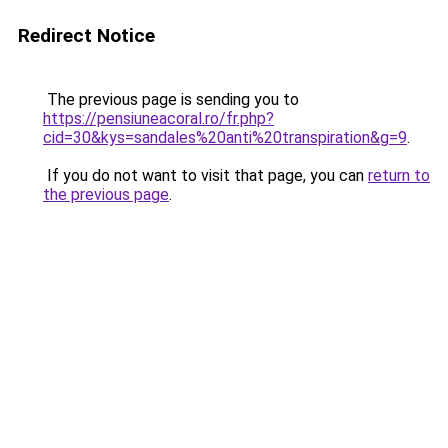
Redirect Notice
The previous page is sending you to
https://pensiuneacoral.ro/fr.php?
cid=30&kys=sandales%20anti%20transpiration&g=9
.
If you do not want to visit that page, you can
return to
the previous page
.