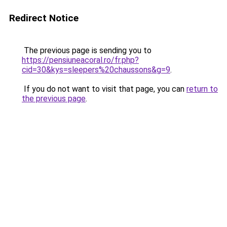
Redirect Notice
The previous page is sending you to
https://pensiuneacoral.ro/fr.php?
cid=30&kys=sleepers%20chaussons&g=9
.
If you do not want to visit that page, you can
return to
the previous page
.