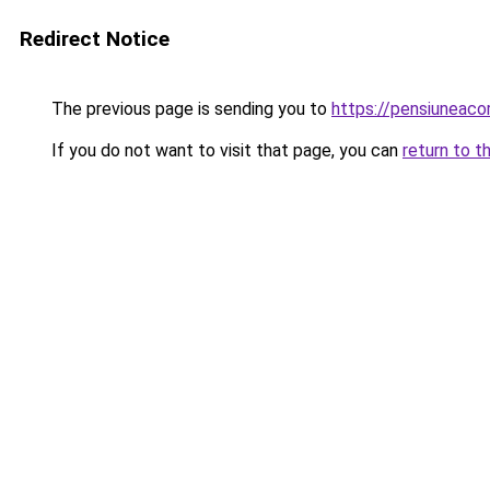
Redirect Notice
The previous page is sending you to
https://pensiuneac
If you do not want to visit that page, you can
return to t