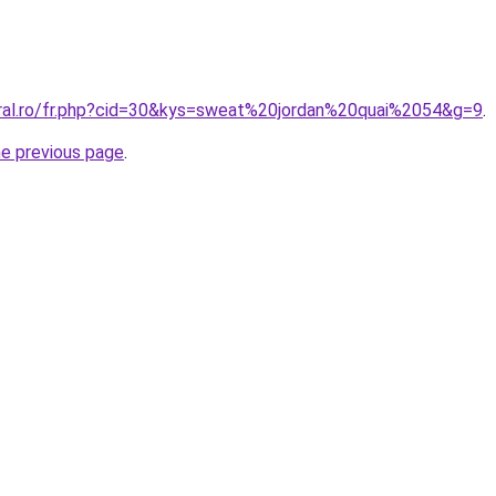
oral.ro/fr.php?cid=30&kys=sweat%20jordan%20quai%2054&g=9
.
he previous page
.