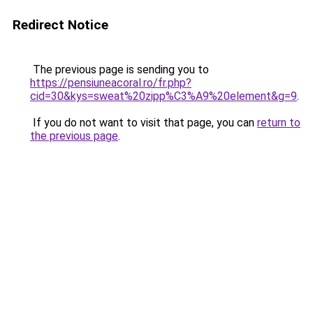
Redirect Notice
The previous page is sending you to
https://pensiuneacoral.ro/fr.php?
cid=30&kys=sweat%20zipp%C3%A9%20element&g=9
.
If you do not want to visit that page, you can
return to
the previous page
.