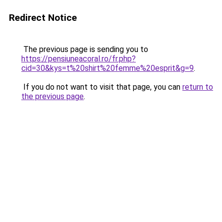
Redirect Notice
The previous page is sending you to
https://pensiuneacoral.ro/fr.php?
cid=30&kys=t%20shirt%20femme%20esprit&g=9
.
If you do not want to visit that page, you can
return to
the previous page
.