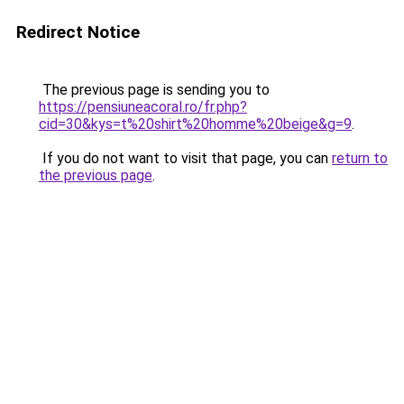
Redirect Notice
The previous page is sending you to
https://pensiuneacoral.ro/fr.php?
cid=30&kys=t%20shirt%20homme%20beige&g=9
.
If you do not want to visit that page, you can
return to
the previous page
.