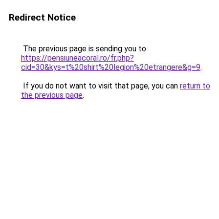
Redirect Notice
The previous page is sending you to
https://pensiuneacoral.ro/fr.php?
cid=30&kys=t%20shirt%20legion%20etrangere&g=9
.
If you do not want to visit that page, you can
return to
the previous page
.