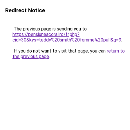
Redirect Notice
The previous page is sending you to
https://pensiuneacoral.ro/fr.php?
cid=30&kys=teddy%20smith%20femme%20pull&g=9
.
If you do not want to visit that page, you can
return to
the previous page
.