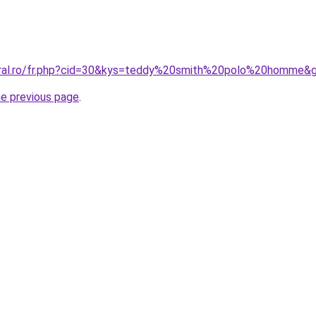
coral.ro/fr.php?cid=30&kys=teddy%20smith%20polo%20homme&
he previous page
.