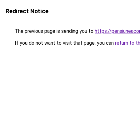
Redirect Notice
The previous page is sending you to
https://pensiunea
If you do not want to visit that page, you can
return to t