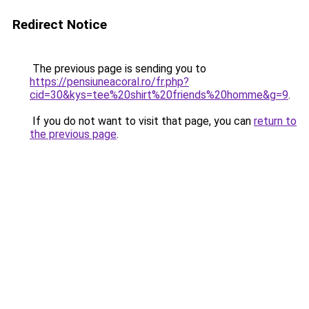
Redirect Notice
The previous page is sending you to
https://pensiuneacoral.ro/fr.php?
cid=30&kys=tee%20shirt%20friends%20homme&g=9
.
If you do not want to visit that page, you can
return to
the previous page
.