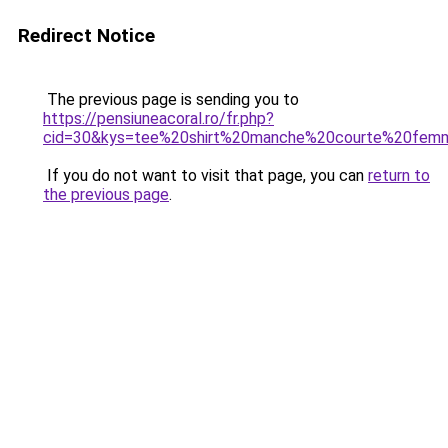
Redirect Notice
The previous page is sending you to
https://pensiuneacoral.ro/fr.php?
cid=30&kys=tee%20shirt%20manche%20courte%20femm
If you do not want to visit that page, you can
return to
the previous page
.