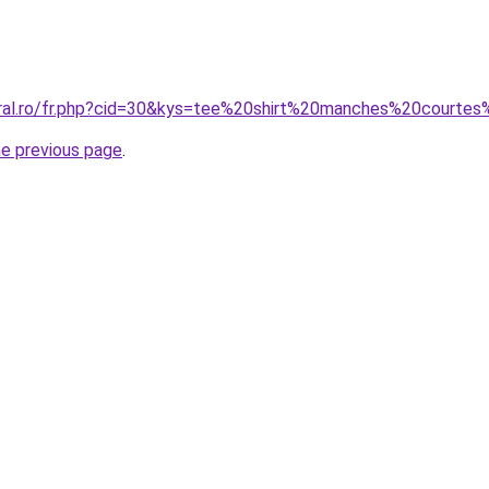
coral.ro/fr.php?cid=30&kys=tee%20shirt%20manches%20court
he previous page
.