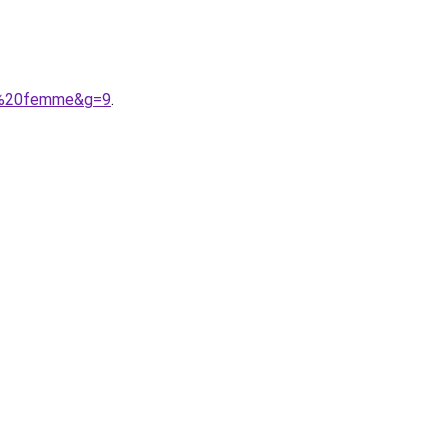
es%20femme&g=9
.