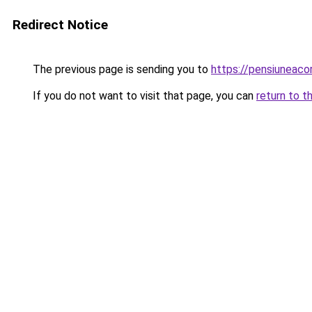
Redirect Notice
The previous page is sending you to
https://pensiunea
If you do not want to visit that page, you can
return to t