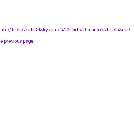
oral.ro/fr.php?cid=30&kys=tee%20shirt%20marco%20polo&g=9
.
he previous page
.