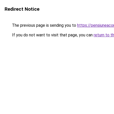
Redirect Notice
The previous page is sending you to
https://pensiuneac
If you do not want to visit that page, you can
return to t