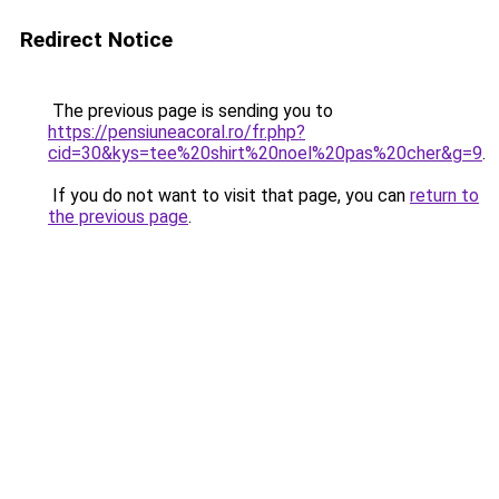
Redirect Notice
The previous page is sending you to
https://pensiuneacoral.ro/fr.php?
cid=30&kys=tee%20shirt%20noel%20pas%20cher&g=9
.
If you do not want to visit that page, you can
return to
the previous page
.