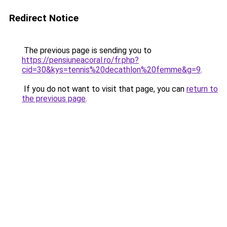
Redirect Notice
The previous page is sending you to
https://pensiuneacoral.ro/fr.php?
cid=30&kys=tennis%20decathlon%20femme&g=9
.
If you do not want to visit that page, you can
return to
the previous page
.