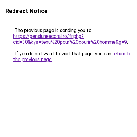
Redirect Notice
The previous page is sending you to
https://pensiuneacoral.ro/fr.php?
cid=30&kys=tenu%20pour%20courir%20homme&g=9
.
If you do not want to visit that page, you can
return to
the previous page
.