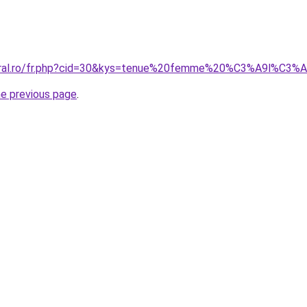
coral.ro/fr.php?cid=30&kys=tenue%20femme%20%C3%A9l%C3%
he previous page
.