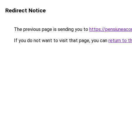
Redirect Notice
The previous page is sending you to
https://pensiunea
If you do not want to visit that page, you can
return to t