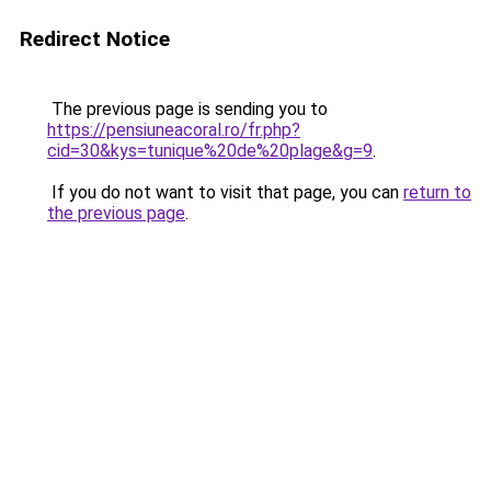
Redirect Notice
The previous page is sending you to
https://pensiuneacoral.ro/fr.php?
cid=30&kys=tunique%20de%20plage&g=9
.
If you do not want to visit that page, you can
return to
the previous page
.