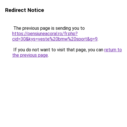
Redirect Notice
The previous page is sending you to
https://pensiuneacoral.ro/fr.php?
cid=30&kys=veste%20bmw%20sport&g=9
.
If you do not want to visit that page, you can
return to
the previous page
.