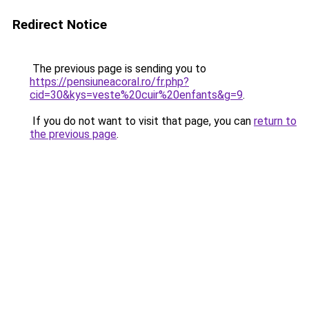
Redirect Notice
The previous page is sending you to
https://pensiuneacoral.ro/fr.php?
cid=30&kys=veste%20cuir%20enfants&g=9
.
If you do not want to visit that page, you can
return to
the previous page
.