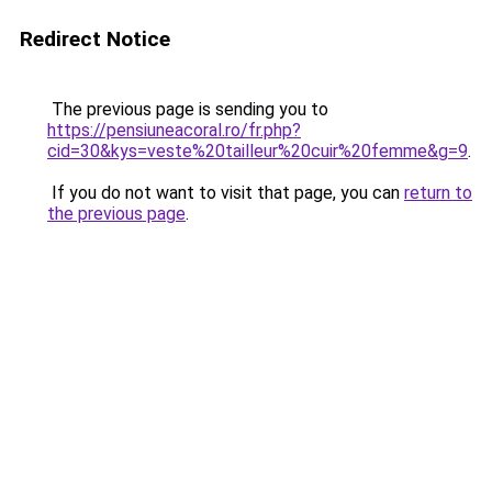
Redirect Notice
The previous page is sending you to
https://pensiuneacoral.ro/fr.php?
cid=30&kys=veste%20tailleur%20cuir%20femme&g=9
.
If you do not want to visit that page, you can
return to
the previous page
.