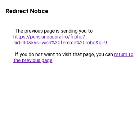
Redirect Notice
The previous page is sending you to
https://pensiuneacoral.ro/fr.php?
cid=30&kys=wish%20femme%20robe&g=9
.
If you do not want to visit that page, you can
return to
the previous page
.