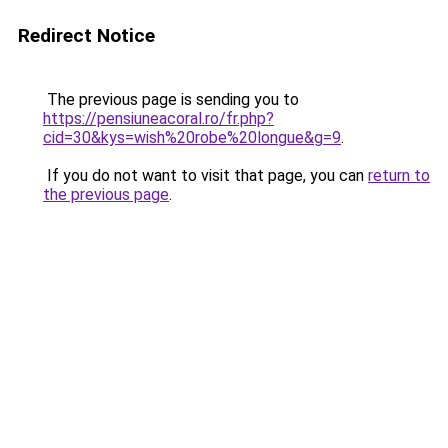
Redirect Notice
The previous page is sending you to
https://pensiuneacoral.ro/fr.php?
cid=30&kys=wish%20robe%20longue&g=9
.
If you do not want to visit that page, you can
return to
the previous page
.