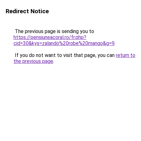
Redirect Notice
The previous page is sending you to
https://pensiuneacoral.ro/fr.php?
cid=30&kys=zalando%20robe%20mango&g=9
.
If you do not want to visit that page, you can
return to
the previous page
.