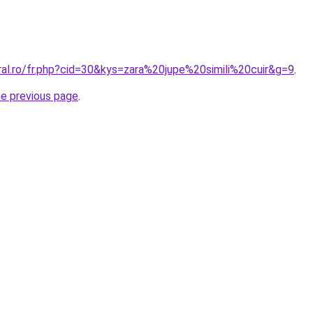
ral.ro/fr.php?cid=30&kys=zara%20jupe%20simili%20cuir&g=9
.
he previous page
.