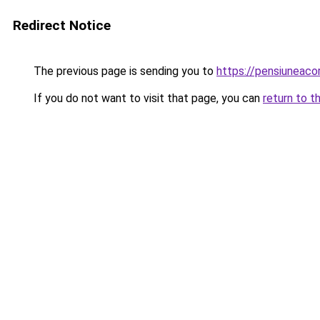
Redirect Notice
The previous page is sending you to
https://pensiuneaco
If you do not want to visit that page, you can
return to t