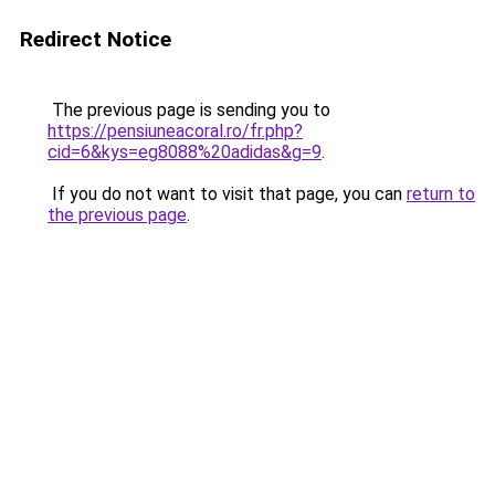
Redirect Notice
The previous page is sending you to
https://pensiuneacoral.ro/fr.php?
cid=6&kys=eg8088%20adidas&g=9
.
If you do not want to visit that page, you can
return to
the previous page
.