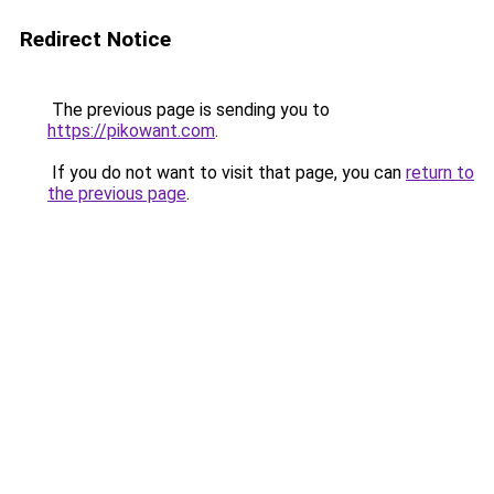
Redirect Notice
The previous page is sending you to
https://pikowant.com
.
If you do not want to visit that page, you can
return to
the previous page
.